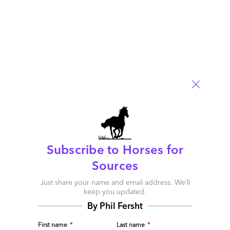
Subscribe to Horses for
Sources
Just share your name and email address. We’ll
keep you updated.
By Phil Fersht
Can this Marriage Be Saved?
First name
*
Last name
*