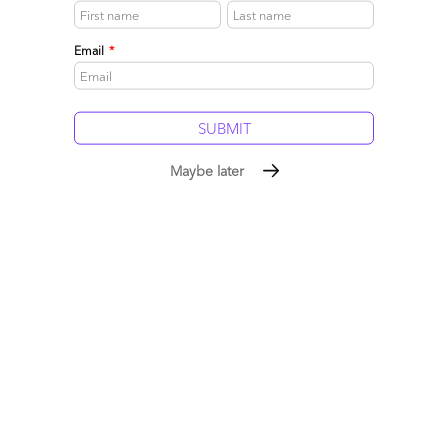
May 21, 2008 |
Phil Fersht
Email
*
Read More
Comment
0
0
0
4
0
Maybe later
Will the EDS acquisition spark a BPO feeding frenzy?
May 18, 2008 |
Phil Fersht
Read More
Comment
22
0
0
11
0