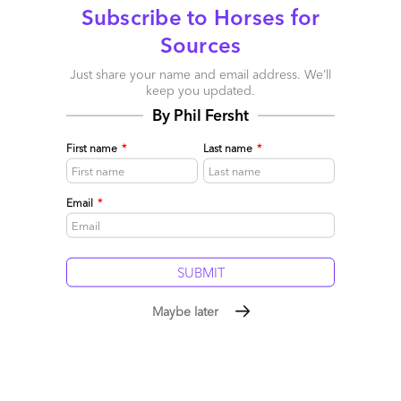
Subscribe to Horses for
Reply
Sources
Just share your name and email address. We’ll
Charles
keep you updated.
September 3, 2015 at 10:33 pm
By Phil Fersht
@Guy Three years of living in Texas and my radar for detecting
First name
*
Last name
*
the “taking of the mickey” is shot to hell (by a 12 Gauge Beretta)
Charles
Email
*
Reply
Venku
September 8, 2015 at 9:47 am
Maybe later
A very well laid out article on process automation. Well, I feel
people will continue to get attracted to automation as its the
need of the hour today which helps improving quality, accuracy
and saves huge amount of time. Secondly, the issue of skilled