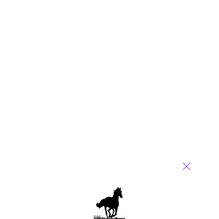
Reply
Alan Jackson
September 3, 2015 at 8:41 pm
Charles,
Best piece ever on RPA! You nailed it!
Alan
Reply
Martin Ellams
September 3, 2015 at 10:30 pm
A refreshing and funny piece. Robotic automation has been
hyped out of all proportion, thanks for toning it down for us,
Charles.