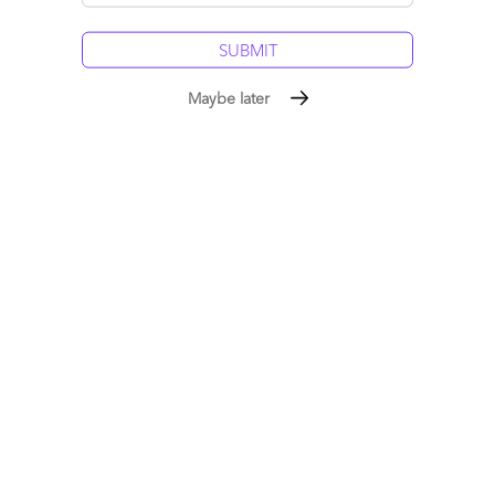
master themselves. Leadership is not a byproduct of
transformation, it is the precondition for it. The AI economy
will be led by humans at the helm. Here we discuss the critical
six leadership behaviors to succeed in the AI age...
Maybe later
Read More
Comment
224
0
0
0
0