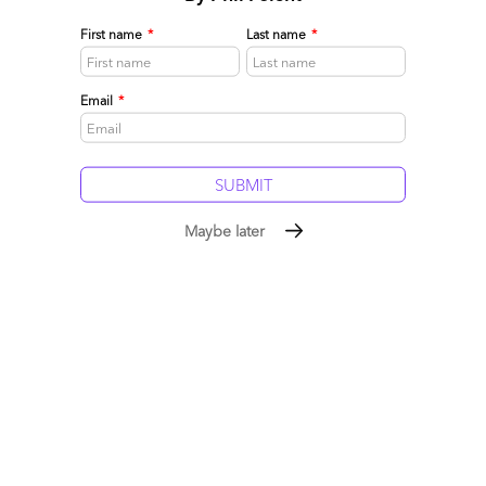
First name
*
Last name
*
Email
*
Maybe later
The Ten Tenets Driving the As-a-Service Economy
October 06, 2014 |
Phil Fersht