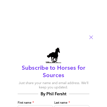
Subscribe to Horses for
Sources
Just share your name and email address. We’ll
keep you updated.
By Phil Fersht
First name
*
Last name
*