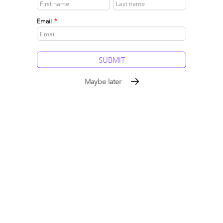
Email
*
New-generation HRO: a reverse maturity curve?
April 06, 2010 |
Phil Fersht
Maybe later
We sent our HRO diva, Mindy Blodgett, out to investigate
where some of the leading minds are focusing in this post-
recession environment, and her first port of call was with Erica
Volini, one of Deloitte Consulting's leading Principals in the
HR transformation field...
Read More
Comment
602
0
0
15
0