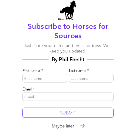
Comment
1384
0
0
3
0
Subscribe to Horses for
Sources
Just share your name and email address. We’ll
keep you updated.
By Phil Fersht
First name
*
Last name
*
Email
*
Maybe later