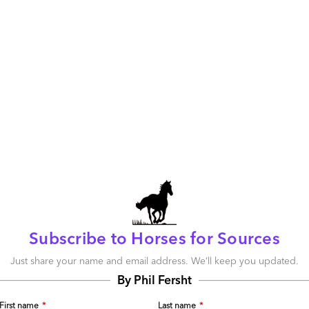
going on in today’s outsourcing business.
cing”, one thing is clear: providers’ capabilities
success for finance
ffoonery; let’s go ask 436 senior finance leaders from
hared services and outsourcing (SSO) models about their
 – and how those have changed since they
originally
nture:
Subscribe to Horses for Sources
Just share your name and email address. We’ll keep you updated.
By Phil Fersht
First name
*
Last name
*