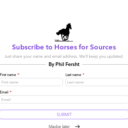
When it comes to being first on the bandwagon for
experimenting with solutions that can drive out cost
and improve productivity, the UK - amazingly after all
these years - still leads the way
Read More
Comment
178
0
0
Subscribe to Horses for Sources
0
0
Just share your name and email address. We’ll keep you updated.
By Phil Fersht
Chris cracks the Cap-ability code
First name
*
Last name
*
April 30, 2015 |
Phil Fersht
Read More
Email
*
Comment
146
0
1
0
0
Maybe later