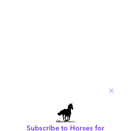
Contemplating the BPO industry with Wipro’s
Ashutosh Vaidya
May 07, 2009 |
Phil Fersht
Read More
Comment
97
0
0
6
0
Subscribe to Horses for