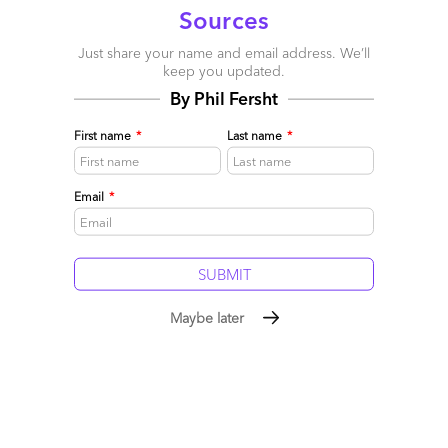
Sources
Just share your name and email address. We’ll
keep you updated.
By Phil Fersht
First name
*
Last name
*
Email
*
Phil Fersht on service provider rankings: make the
Maybe later
experts accountable, not faceless brands
May 03, 2009 |
Phil Fersht
Read More
Comment
65
0
0
8