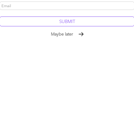
Maybe later
g this discussion. SaaS, in concept, is incredible, and BPO
o make it work effectively for businesses, supported by low-