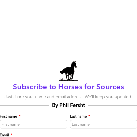
.
Bundled BPO
? SaaS-based BPO? Call it what you want,
se barriers come down.
 Outsourcing (BPO)
,
Cloud Computing
,
SaaS, PaaS, IaaS
ctises
395
0
0
0
Subscribe to Horses for Sources
be published.
Required fields are marked
*
Just share your name and email address. We’ll keep you updated.
By Phil Fersht
First name
*
Last name
*
Email
*