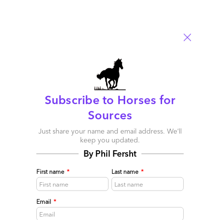
Bill Huber
April 3, 2009 at 11:23 am
Newt wasn’t the only speaker at SIG! Here are some highlights
Subscribe to Horses for
from Phil’s presenation:
Sources
http://www.considerthesourceblog.com/consider_the_source/2009/
Just share your name and email address. We’ll
conference-day-2-esourcing-insights-and-bpo-innovations.html
keep you updated.
By Phil Fersht
Reply
First name
*
Last name
*
Phil Fersht
April 5, 2009 at 2:59 pm
Email
*
Thanks for the plug Bill. Great posts from the show,