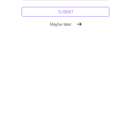
Phil
Reply
Maybe later
Esteban Herrera
April 7, 2009 at 3:48 pm
I for one always appreciate your humour–but you did surface
the issue of protectionism in a really pointed way… well done!
Reply
The Services-as-Software™
Framework: Building Sovereign
Intelligence in the Age of
Rented AI
July 19, 2026
|
Phil Fersht
,
Saurabh Gupta