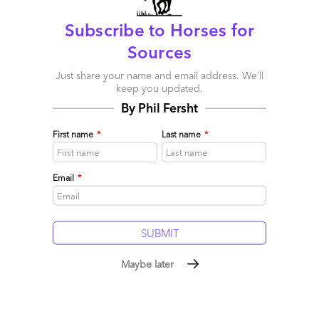
Comment
0
0
0
Subscribe to Horses for
0
Sources
Just share your name and email address. We’ll
keep you updated.
By Phil Fersht
First name
*
Last name
*
Email
*
Maybe later