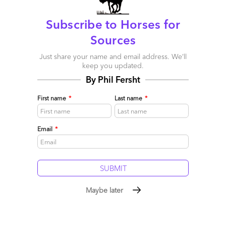
Subscribe to Horses for
Sources
Just share your name and email address. We’ll
keep you updated.
By Phil Fersht
First name
*
Last name
*
Email
*
HRO is out of rehab
December 11, 2008 |
Phil Fersht
Maybe later
Read More
Comment
2
0
0
5