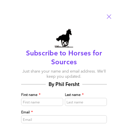
Services
,
Outsourcing Events
,
Sourcing Best Practises
Comment
62
0
0
2
0
2 comments
Subscribe to Horses for
Leave a Reply
Sources
Just share your name and email address. We’ll
Your email address will not be published.
Required fields are
keep you updated.
marked
*
By Phil Fersht
Name
First name
*
Last name
*
Email
Email
*
Post a Comment