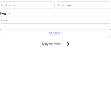
Email
*
be published.
Required fields are marked
*
Maybe later