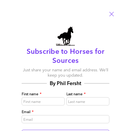
Tim
Subscribe to Horses for
November 24, 2012 at 2:50 am
Sources
Phil,
Just share your name and email address. We’ll
Brilliantly done! Not sure about your future as a bookie, but as
keep you updated.
an analyst you are first class
By Phil Fersht
Tim
First name
*
Last name
*
Reply
Email
*
Bryan
November 24, 2012 at 1:45 pm