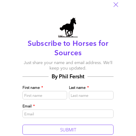
How blockchain will change the world in many more ways
than you realize. It’s cataclysmic
And 2017’s
Yamazaki, Macallan and Redbreast lead the inaugural HfS
Premium Whisky Blueprint
Subscribe to Horses for
And 2016’s
Sources
HfS launches new unDigital magazine
Just share your name and email address. We’ll
And 2015’s
keep you updated.
By Phil Fersht
HfS announces its entry into the outsourcing advisory market
And 2014’s
First name
*
Last name
*
HfS and Blue Prism partner to develop automated analyst
solutions
Email
*
And 2013’s
Phil Fersht steps down as HfS CEO
And 2012’s