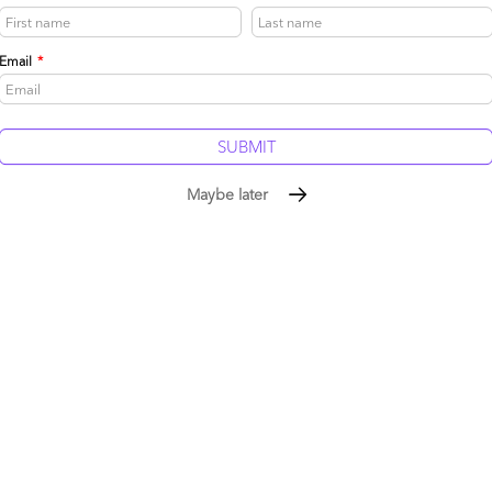
be published.
Required fields are marked
*
Email
*
Maybe later