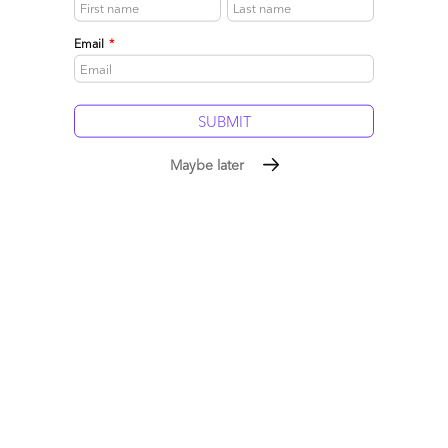
Rank
Company
Headquarters
Employment
received
Base
2006
Email
*
Bangalore,
1
Infosys
India
4,908
India
Bangalore,
2
Wipro
India
4,002
India
Redmond,
3
Microsoft
USA
3,117
Maybe later
Washington
Mumbai,
4
Tata
India
3,046
India
Hyderabad,
5
Satyam
India
2,880
India
Cognizant
Teaneck, New
6
Technology
India
2,226
Jersey
Solutions
Patni Computer
Mumbai,
7
India
1,391
Systems
India
Armonk, New
8
IBM
USA
1,130
York