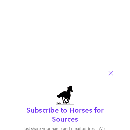
US firms will be incentivized to reshore services work back to
the US, and also to invest more heavily in AI to reduce
reliance on support staff in areas like application
development and business services.
Read More
Comment
1758
0
0
0
0
Subscribe to Horses for
Sources
Just share your name and email address. We’ll