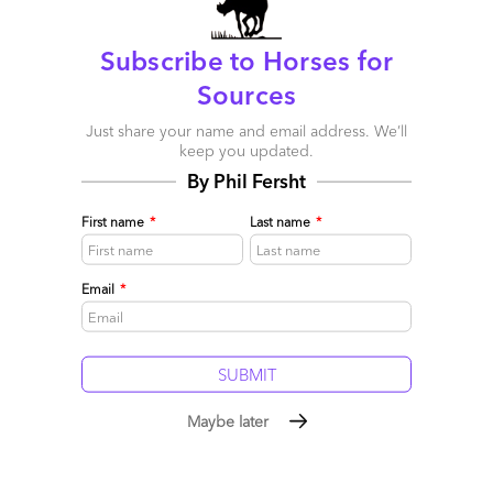
Subscribe to Horses for
Sources
Just share your name and email address. We’ll
keep you updated.
By Phil Fersht
First name
*
Last name
*
Email
*
Xerox-ACS: Cloud Services Potential, or Dinosaurs
Huddling Together for Warmth?
Maybe later
November 18, 2009 |
Phil Fersht
Read More