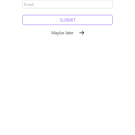
5 comments
Leave a Reply
Maybe later
Your email address will not be published.
Required fields are
marked
*
Name
Email
Post a Comment