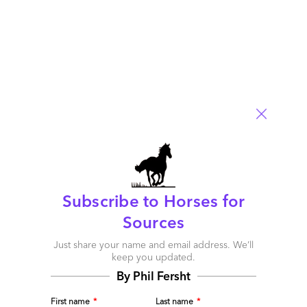
2 comments
Leave a Reply
Your email address will not be published.
Required fields are
marked
*
Name
Email
Post a Comment
Subscribe to Horses for
Sources
Just share your name and email address. We’ll
keep you updated.
By Phil Fersht
First name
*
Last name
*