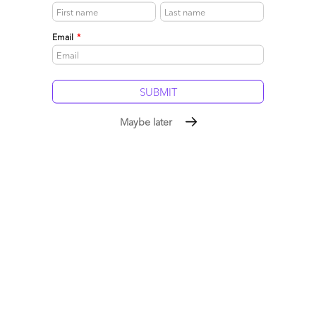
Email
*
Philip Ideson
Maybe later
December 13, 2016 at 4:43 am
@Derk
I have been thinking a lot recently about the differences
between the disruptions that will be game-changing for the
procurement delivery model, and where we stand today. Your
piece sums this up perfectly. There are known’s (the potential of
these technologies), and unknowns (the time frames in which
they will be ready – and adopted by – mass market). It is hard to
cut through the hype and the noise to see what is really
happening – and if this time will be different.
What is clear though is that we in the procurement profession