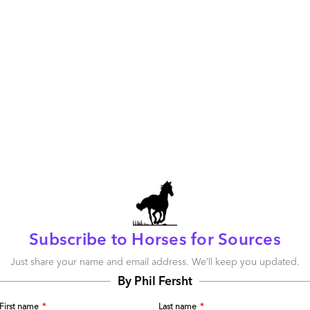
ever technology tools and platforms the clients require.
e, many operations leaders are now getting more value
their advisor relationships. Clients can call on Genpact,
s much as they can KPMG, EY and Deloitte when it comes
integrating upwards into advisory services, advisors are
y services.
Most the advisors are now evolving
ders and annuity-based revenue models in areas such
blockchain services, managed RPA services – and even
ountries. KPMG even declared it was in the
Workday
 on the cusp of a whole new era of new
visory boutiques, equipped to help clients
Subscribe to Horses for Sources
aven’t just witnessed the demise of the sourcing
Just share your name and email address. We’ll keep you updated.
of several small, but highly practical, boutiques of mid-
By Phil Fersht
 in serious demand – and some of them are scaling up at
’re seeing some serious hitters make the jump from
First name
*
Last name
*