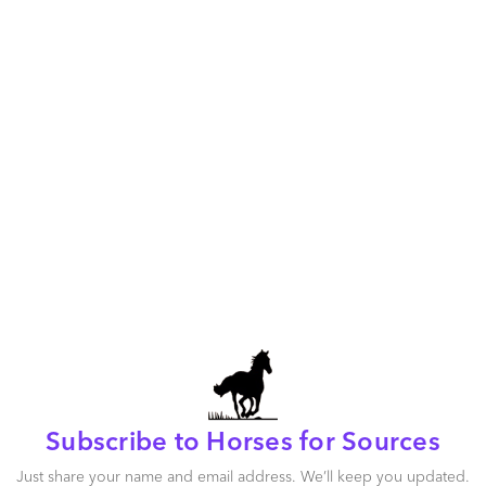
More 
Snow
Getting 
Look int
future.
Recessi
Subscribe to Horses for Sources
Just share your name and email address. We’ll keep you updated.