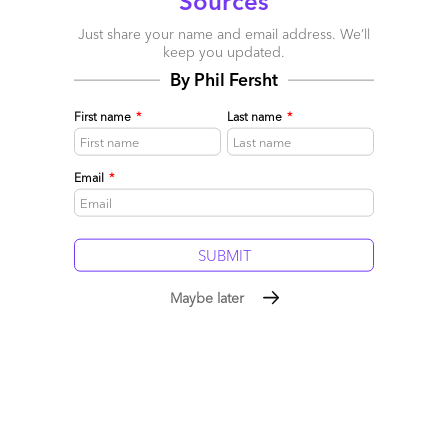
Sources
picked three initiatives that we believe will drive the world’s BPM
Just share your name and email address. We’ll
map for the next 10 to 15 years.
keep you updated.
First, we are driving a complete rebranding of the BPM industry.
By Phil Fersht
We are changing the name of the industry from BPO to BPM to
signify the dramatic changes that have taken place in the kind of
First name
*
Last name
*
services we deliver, and in the kind of people that we now bring
into the industry. The reality is that almost 35 percent of the
Email
*
Indian BPM industry today consists of domain experts such as
Ph.D.s, statisticians and doctors. But many people do not realize
this fact. So this massive rebranding exercise will help individuals
understand how compelling a place this is for highly qualified
people to work in.
Second, we are creating an ecosystem for talent. We have
Maybe later
actually mapped all the key horizontals and verticals, and
developed and documented 111 job families. Realizing that the
future is going to be about advanced skills, we are emphasizing
skills development as opposed to recruiting just for degrees or
qualifications. We are now focused on curriculum and core
development, and anyone involved in this industry around
those 111 job families will go through an appropriate testing