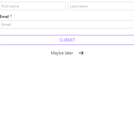
make these processes more efficient, and how they can
re effectively. This short-termism causes a general
at causes change to peoples' roles and responsibilities
Email
*
ey shows “business disruption” as a major impediment to
ear of change”:
 disruption holding back outsourcing
Maybe later