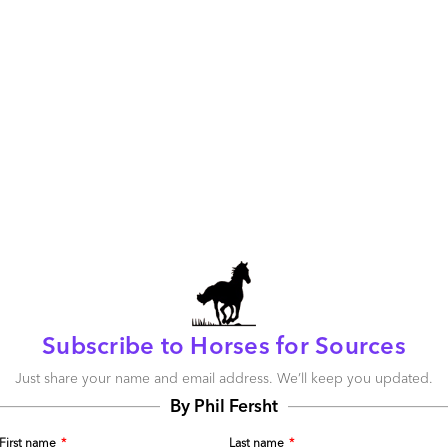
s treat their labor as a variable cost that can be scaled-up
 the next quarterly forecast. I cannot stress enough the
usinesses as the economy recovers. One common theme
s with business leaders recently has been their surprise at
ey have been able to take out of their businesses as they
ion to cost-containment strategy.
r that is highly visible – it’s the costs of technology, travel,
c. that can often be easily driven-down in a desperate
e are costs associated with poorly-integrated business
 dated analytical tools, of ERP systems incapable of
emplates, and so on.
 take-out polarizes a corporate culture on visible short-
nger-term innovative strategies that will ultimately help
oductive and profitable. Doing things the same way as
s, is a slippery-slope to corporate failure in this
Subscribe to Horses for Sources
ery-slope scenario applies to outsourcing, where
usiness transformation, and simply focus on the quick-hit
Just share your name and email address. We’ll keep you updated.
By Phil Fersht
tsources IT or business processes, its operations leaders
First name
*
Last name
*