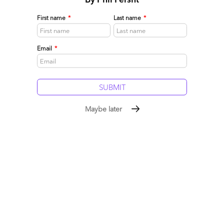
Related post:
As InfosysBPO reaches the $500m mark, is it ready
for the big-time?
First name
*
Last name
*
Posted in :
Business Process Outsourcing (BPO)
,
Procurement
and Supply Chain
,
Sourcing Locations
Email
*
Comment
134
0
0
1
0
1 comments
Maybe later
Leave a Reply
Your email address will not be published.
Required fields are
marked
*
Name
Email