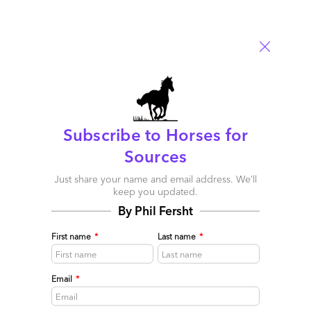
consumer led singularity of focus now flavors our desired
approach to engagement within the enterprise. Yet the burden
this puts on existing legacy applications – whether old
behemoth onsite systems or yes, even the newer lightweight
SaaS offerings – is huge. New interfaces must be designed,
road tested, and implemented for all of these applications or
better yet robust APIs developed to allow connectivity across all
of them and into new task specific UIs.
What to Watch
Subscribe to Horses for
Sources
Just share your name and email address. We’ll
keep you updated.
By Phil Fersht
First name
*
Last name
*
Email
*