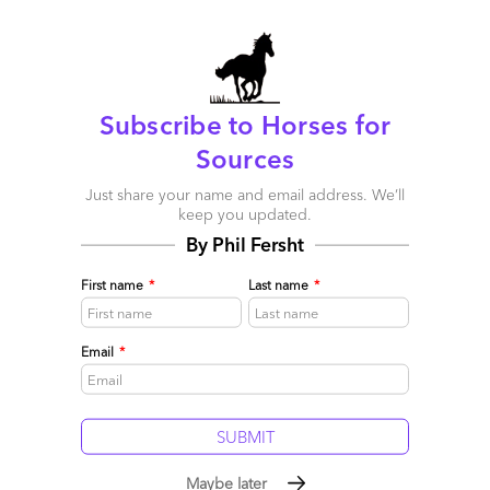
many times very recently i hear something that goes like
this–“the delivery is fine, but they don’t understand my business.
i cannot have a problem-solving conversation.” Why do you
think Cap, IBM and Accenture are three out of four of the top
FAO providers? It’s not charm and it most likely is not about
price. I’d say clients think they get more business value. And to
Subscribe to Horses for
close the loop, I’d suggest that a consultative heritage is the
Sources
secret sauce.
Just share your name and email address. We’ll
Reply
keep you updated.
By Phil Fersht
Francisco Pina
First name
*
Last name
*
April 20, 2011 at 9:30 pm
“They forget that real sourcing benefit comes from the ability to
Email
*
solve a problem, the skills to develop a relationship with a client
team at the highest level, and the knowledge of what drives
value in an industry from the top down, not the arrogance of
process mastery.” I think this summarizes the current mindset on
the subject. Here is a great article that talks about outsourcing
for small business owners:
http://ow.ly/4E6EF
Maybe later