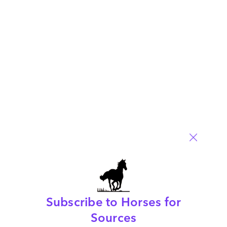
Posted in :
Artificial Intelligence
,
ChatGPT
Comment
212
0
0
0
0
Leave a Reply
Your email address will not be published.
Required fields are
marked
*
Name
Email
Post a Comment
Subscribe to Horses for
Sources