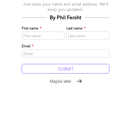
Just share your name and email address. We’ll
keep you updated.
By Phil Fersht
First name
*
Last name
*
Email
*
The Services-as-Software™
Framework: Building Sovereign
Maybe later
Intelligence in the Age of
Rented AI
July 19, 2026
|
Phil Fersht
,
Saurabh Gupta
Our industry has become obsessed with building ever more
capable AI models, while enterprises have become equally