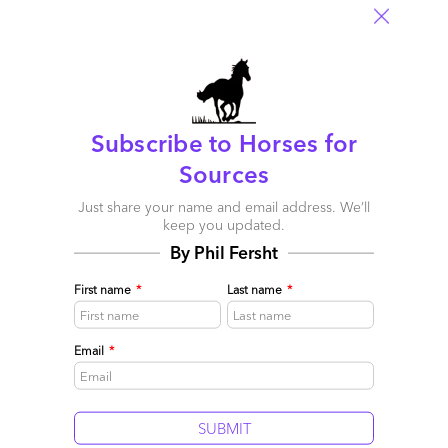
Subscribe to Horses for
Sources
Just share your name and email address. We’ll
keep you updated.
By Phil Fersht
First name
*
Last name
*
Email
*