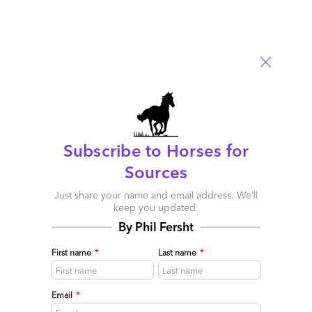
November 17, 2020 |
Phil Fersht
,
Martin Gabriel
HFS analyst Martin Gabriel shares his Agile thoughts from the
recent Agile Development Top 10
Read More
Comment
3158
0
0
0
0
Subscribe to Horses for
Sources
Just share your name and email address. We’ll
keep you updated.
By Phil Fersht
First name
*
Last name
*
Email
*