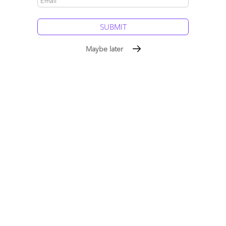
Maybe later