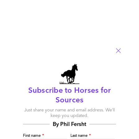
Putting healthcare services at the fingertips of your
patients and members
Subscribe to Horses for
January 17, 2017 |
Barbra McGann
Sources
There are a number of mobile platforms on the market today,
Just share your name and email address. We’ll
but who is using them to bring mobility to healthcare?
keep you updated.
Read More
By Phil Fersht
Comment
First name
*
Last name
*
1
0
0
0