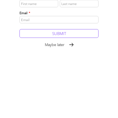
0
Email
*
Maybe later
Ramyam and Arvato – Raving Fans or Raving Mad?
January 16, 2017 |
Reetika Fleming
,
Melissa Fersht
Arvato just announced its acquisition of Bangalore-based
Ramyam Innovation Lab, whose stated mantra is to make
customers “raving fans” by enabling contact center staff to
have valuable customer information at their fingertips.
Read More