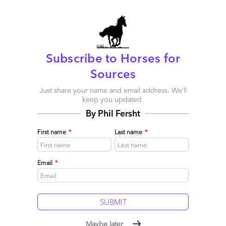
marked
*
Name
Subscribe to Horses for
Email
Sources
Post a Comment
Just share your name and email address. We’ll
keep you updated.
By Phil Fersht
First name
*
Last name
*
Email
*
Maybe later