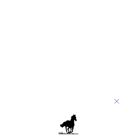
Name
Email
Post a Comment