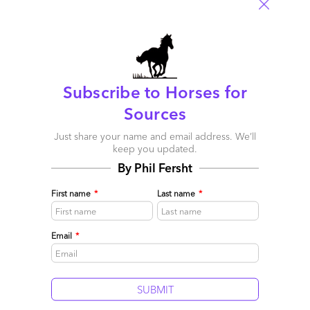
Comment
28
0
0
0
0
Leave a Reply
Subscribe to Horses for
Your email address will not be published.
Required fields are
Sources
marked
*
Just share your name and email address. We’ll
Name
keep you updated.
By Phil Fersht
Email
First name
*
Last name
*
Post a Comment
Email
*