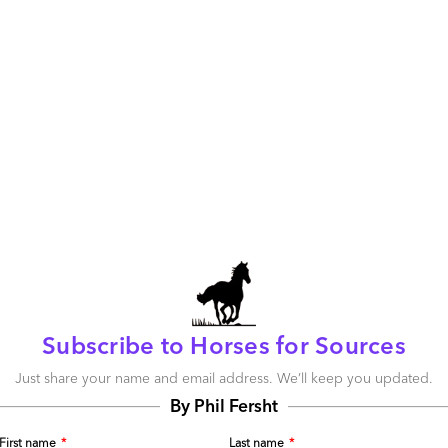
n? And is there a burning platform for that change?
tsourcing is an accepted business model…and other
ity of women, so what’s the issue? Let’s look at the
43 and 34 percent of women in management in the
the U.S. and the U.K. alone according to Catalyst (the
p organization working globally to expand opportunities
he numbers in the small sample are indicative of trends in
ding numbers in the provider community don’t match up.
ne are not persuasive, go to
www.catalyst.com
and look
isory board composition. The list of companies whose
ete programs to corporate efforts to recruit, retain and
f about every outsourcing provider’s dream client list.
de services to Avon, Procter & Gamble, Pepsico or
Subscribe to Horses for Sources
Just share your name and email address. We’ll keep you updated.
By Phil Fersht
First name
*
Last name
*