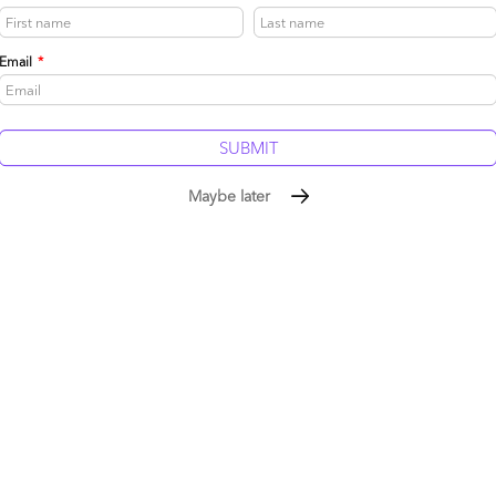
Email
*
Maybe later