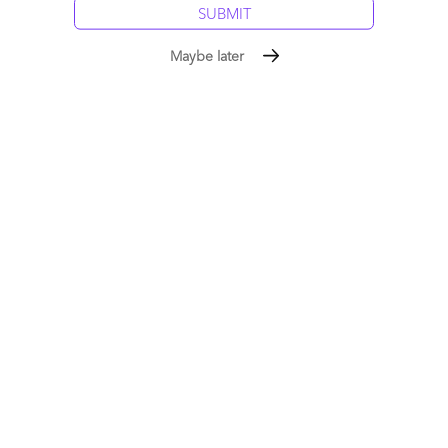
Maybe later
Gaurav
June 1, 2010 at 1:10 pm
Hilarious! Always good to have the buyers thunder the loudest!
Gaurav
Reply
Ron Glassman
June 1, 2010 at 8:28 pm
Sounds like you all fixed it for the Buy family! Thanks for the
laughs here