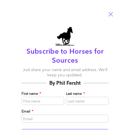
Leave a Reply
Your email address will not be published.
Required fields are
marked
*
Name
Subscribe to Horses for
Sources
Email
Just share your name and email address. We’ll
keep you updated.
Post a Comment
By Phil Fersht
First name
*
Last name
*
Email
*