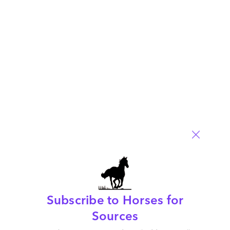
Procurement and Supply Chain
Comment
1
0
0
0
0
Leave a Reply
Your email address will not be published.
Required fields are
marked
*
Name
Email
Post a Comment
Subscribe to Horses for
Sources