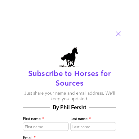
timeframe I strongly suggested merger/acquisitions (or at
minimum constructive collaborations) as a survival tactic for
weathering the economic downturn. For those who failed to
follow this advise it now is a question of when their existance will
cease. The reason behind this is that Tier 3 supply exceeds
demand AND most are not equipped to operate in a global
context. Further the general business viability health has been
critically damaged as a result of undercapitalization, lack of
organization reinvestment, and running the business from a cash
flow/engagement basis.
Subscribe to Horses for
Reply
Sources
Just share your name and email address. We’ll
Tim Palmer
keep you updated.
August 19, 2009 at 9:10 am
By Phil Fersht
This DNA thing is so true. It’s the first thing that I learned when I
First name
*
Last name
*
crossed the floor from 15 years as a provider to working on the
buy-side of outsourcing transactions – no matter what a provider
does and how good their sales approach is, their DNA and their
Email
*