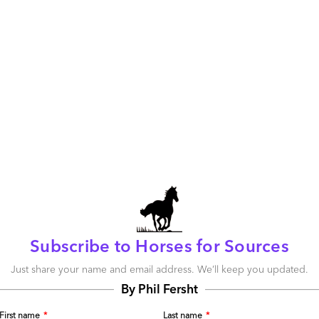
about organizations enjoying real-time process flows forged
nual process break-points and intelligent linking of data
ack offices. RPA is a critical building block in facilitating
t’s the whole OneOffice, not the sum of the parts, that
ectiveness. This is about one integrated organization unit,
ously across front, middle and back office functions and
ime data flows and rapid decision making, based on
 the future… front, middle and back offices will cease to
Subscribe to Horses for Sources
, OneOffice, and RPA has a critical role to play supporting
the market is still very young and we’re only at the start
Just share your name and email address. We’ll keep you updated.
let’s not get too carried away until we see really robust
By Phil Fersht
d long-term business value.
First name
*
Last name
*