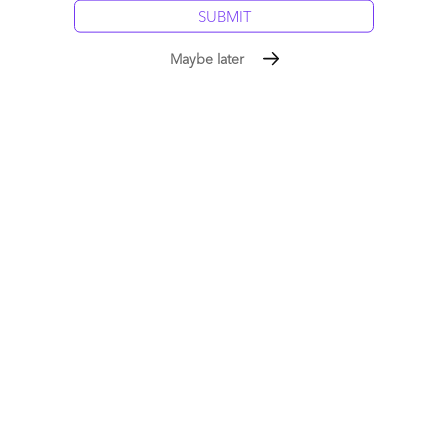
Posted in :
Blockchain
Maybe later
Comment
0
0
0
0
0
Leave a Reply
Your email address will not be published.
Required fields are
marked
*
Name
Email
Post a Comment