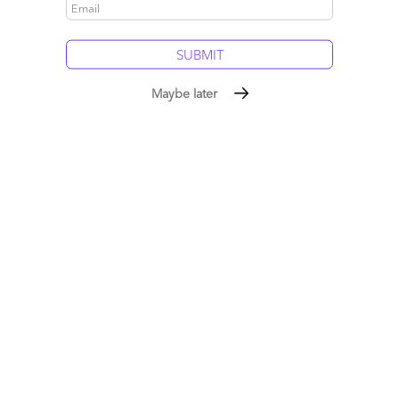
Email
Maybe later
Post a Comment
Stephen Cohen