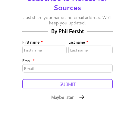
Sources
the AI era…
Now let’s get ready to rumble, folks =)
Just share your name and email address. We’ll
keep you updated.
Posted in :
Artificial Intelligence
,
Robotic Process Automation
,
By Phil Fersht
robotic-transformation-software
First name
*
Last name
*
Comment
405
0
0
0
0
Email
*
Leave a Reply
Your email address will not be published.
Required fields are
marked
*
Maybe later
Name
Email