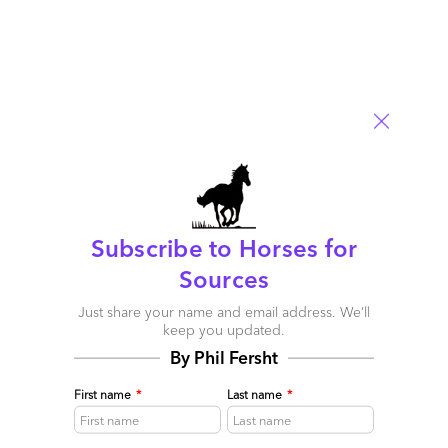
included in the early discussions. I never had a CIO as a
decision maker in any of my deals. Product sales execs are not
used to selling at the CFO/COO level and try to go through the
CIO (who rarely has clout in his own company). BPO sales execs
understand this and have the relationships with the CEO, CFO,
and COO to make those kind of deals.
Reply
Business Process Outsourcing Gigs Aren’t Living Up To
Innovation – CIO
Subscribe to Horses for
August 9, 2010 at 3:45 am
Sources
[…] Horses for Sources (blog) […]
Just share your name and email address. We’ll
keep you updated.
Reply
By Phil Fersht
First name
*
Last name
*
Steve Koutros
August 9, 2010 at 9:16 am