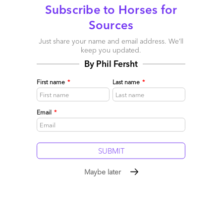
Comment
236
0
0
5
Subscribe to Horses for
0
Sources
Just share your name and email address. We’ll
5 comments
keep you updated.
By Phil Fersht
Leave a Reply
First name
*
Last name
*
Your email address will not be published.
Required fields are
marked
*
Email
*
Name
Email
Maybe later
Post a Comment