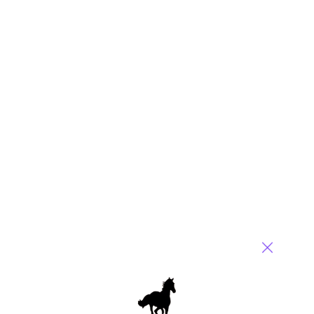
We would
love
to
hear from you
(in confidence)
Posted in :
Business Process Outsourcing (BPO)
,
IT Outsourcing
/ IT Services
,
Social Networking
,
sourcing-change
Comment
421
0
0
3
0
3 comments
Leave a Reply
Your email address will not be published.
Required fields are
marked
*
Name
Email