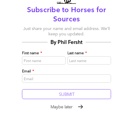
Post a Comment
Subscribe to Horses for
Sources
Just share your name and email address. We’ll
keep you updated.
By Phil Fersht
First name
*
Last name
*
Email
*
Larry
August 19, 2012 at 6:45 pm
Maybe later
Best job commercial ever!
Reply