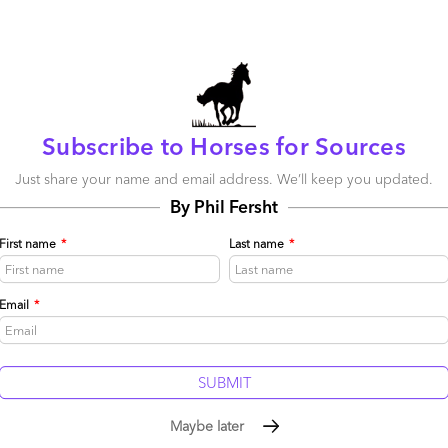
More 
be published.
Required fields are marked
*
The Ser
Subscribe to Horses for Sources
Framewo
Intellig
Just share your name and email address. We’ll keep you updated.
By Phil Fersht
The AI b
service
the pie
First name
*
Last name
*
Stop tre
Silicon 
Email
*
tells yo
Maybe later