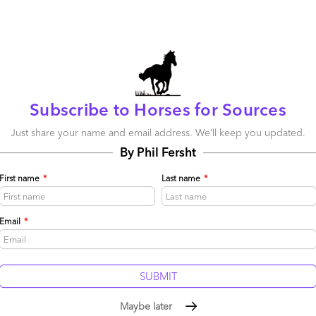
Subscribe to Horses for Sources
Just share your name and email address. We’ll keep you updated.
By Phil Fersht
First name
*
Last name
*
Email
*
Maybe later